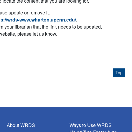
to locate the content that you are looking for.
ease update or remove it.
ps://wrds-www.wharton.upenn.edu/
.
orm your librarian that the link needs to be updated.
 website, please let us know.
Top
About WRDS
Ways to Use WRDS