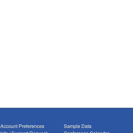
Account Preferences
Sample Data