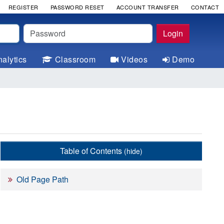
REGISTER
PASSWORD RESET
ACCOUNT TRANSFER
CONTACT
Password
Login
alytics
Classroom
Videos
Demo
Table of Contents
(hide)
Old Page Path