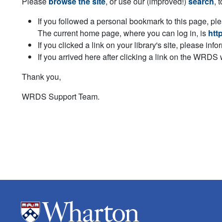
Please
browse the site
, or use our (improved!)
search
, 
If you followed a personal bookmark to this page, pl
The current home page, where you can log in, is
htt
If you clicked a link on your library's site, please inf
If you arrived here after clicking a link on the WRDS
Thank you,
WRDS Support Team.