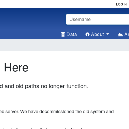
LOGIN
Username
Data
About
An
s Here
and old paths no longer function.
web server. We have decommissioned the old system and